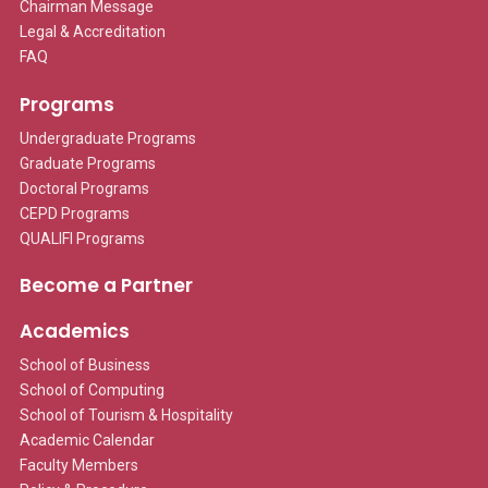
Chairman Message
Legal & Accreditation
FAQ
Programs
Undergraduate Programs
Graduate Programs
Doctoral Programs
CEPD Programs
QUALIFI Programs
Become a Partner
Academics
School of Business
School of Computing
School of Tourism & Hospitality
Academic Calendar
Faculty Members