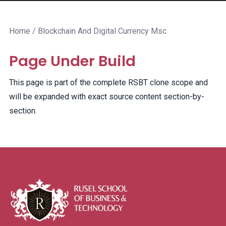
Home
/ Blockchain And Digital Currency Msc
Page Under Build
This page is part of the complete RSBT clone scope and
will be expanded with exact source content section-by-
section.