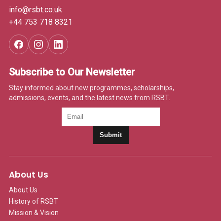
info@rsbt.co.uk
+44 753 718 8321
Subscribe to Our Newsletter
Stay informed about new programmes, scholarships,
admissions, events, and the latest news from RSBT.
Submit
About Us
About Us
History of RSBT
Mission & Vision