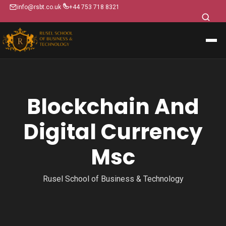
info@rsbt.co.uk
+44 753 718 8321
Blockchain And
Digital Currency
Msc
Rusel School of Business & Technology