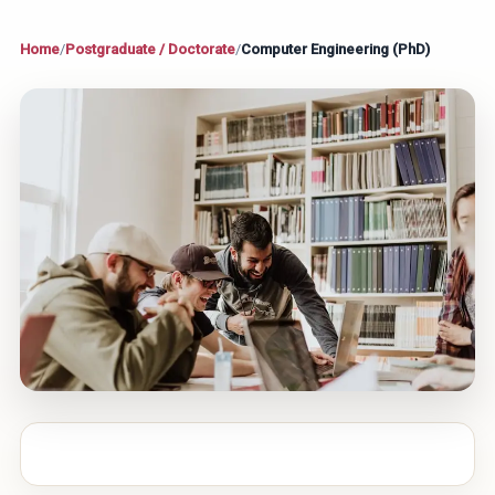
Home
/
Postgraduate / Doctorate
/
Computer Engineering (PhD)