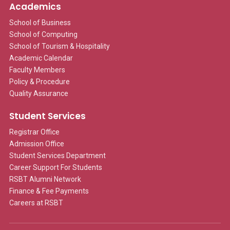
Academics
School of Business
School of Computing
School of Tourism & Hospitality
Academic Calendar
Faculty Members
Policy & Procedure
Quality Assurance
Student Services
Registrar Office
Admission Office
Student Services Department
Career Support For Students
RSBT Alumni Network
Finance & Fee Payments
Careers at RSBT