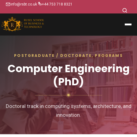
info@rsbt.co.uk
+44 753 718 8321
POSTGRADUATE / DOCTORATE, PROGRAMS
Computer Engineering
(PhD)
Doctoral track in computing systems, architecture, and
innovation.