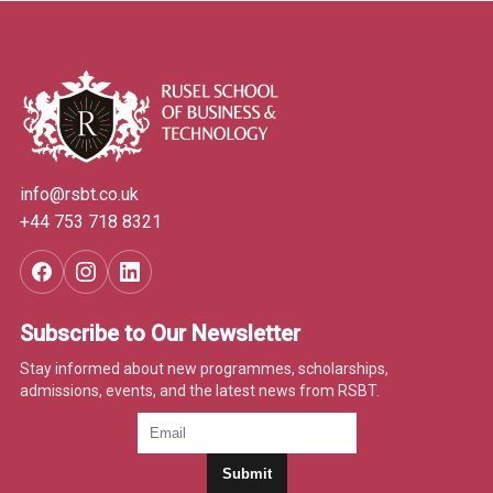
info@rsbt.co.uk
+44 753 718 8321
Subscribe to Our Newsletter
Stay informed about new programmes, scholarships,
admissions, events, and the latest news from RSBT.
Submit