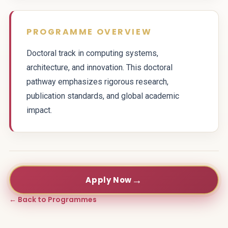
PROGRAMME OVERVIEW
Doctoral track in computing systems,
architecture, and innovation. This doctoral
pathway emphasizes rigorous research,
publication standards, and global academic
impact.
→
Apply Now
← Back to Programmes