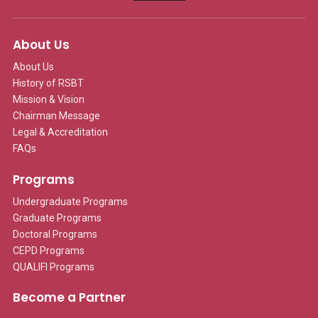
About Us
About Us
History of RSBT
Mission & Vision
Chairman Message
Legal & Accreditation
FAQs
Programs
Undergraduate Programs
Graduate Programs
Doctoral Programs
CEPD Programs
QUALIFI Programs
Become a Partner