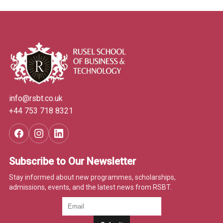
info@rsbt.co.uk
+44 753 718 8321
Subscribe to Our Newsletter
Stay informed about new programmes, scholarships,
admissions, events, and the latest news from RSBT.