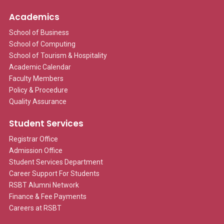
Academics
School of Business
School of Computing
School of Tourism & Hospitality
Academic Calendar
Faculty Members
Policy & Procedure
Quality Assurance
Student Services
Registrar Office
Admission Office
Student Services Department
Career Support For Students
RSBT Alumni Network
Finance & Fee Payments
Careers at RSBT