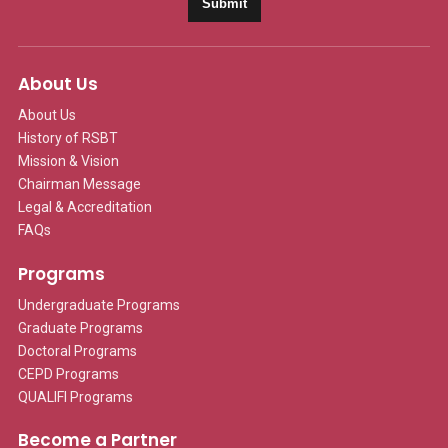
Submit
About Us
About Us
History of RSBT
Mission & Vision
Chairman Message
Legal & Accreditation
FAQs
Programs
Undergraduate Programs
Graduate Programs
Doctoral Programs
CEPD Programs
QUALIFI Programs
Become a Partner