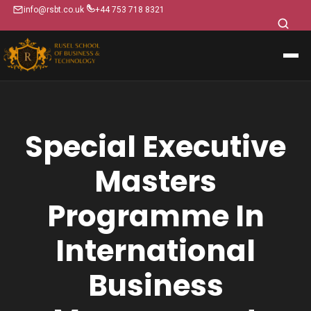
info@rsbt.co.uk
+44 753 718 8321
Special Executive
Masters
Programme In
International
Business