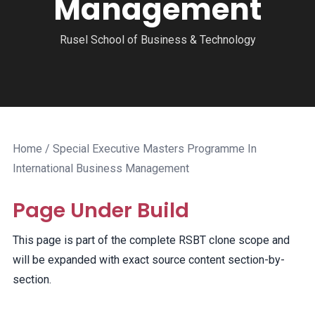
Management
Rusel School of Business & Technology
Home
/ Special Executive Masters Programme In
International Business Management
Page Under Build
This page is part of the complete RSBT clone scope and
will be expanded with exact source content section-by-
section.