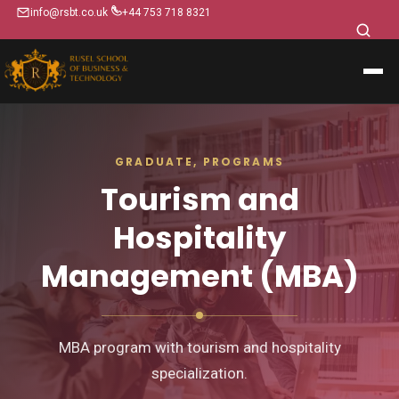
info@rsbt.co.uk
+44 753 718 8321
GRADUATE, PROGRAMS
Tourism and
Hospitality
Management (MBA)
MBA program with tourism and hospitality
specialization.