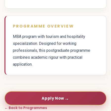
PROGRAMME OVERVIEW
MBA program with tourism and hospitality
specialization. Designed for working
professionals, this postgraduate programme
combines academic rigour with practical
application.
→
Apply Now
← Back to Programmes