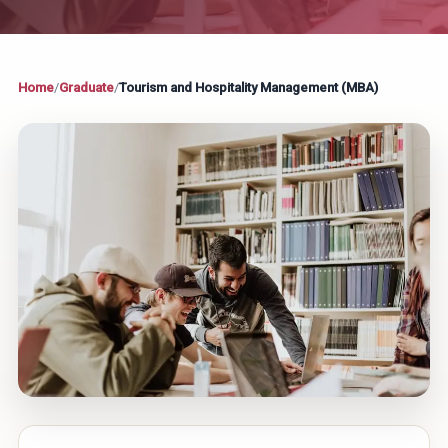
Home
/
Graduate
/
Tourism and Hospitality Management (MBA)