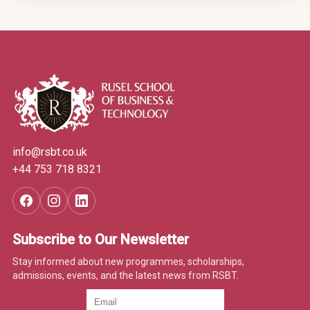
info@rsbt.co.uk
+44 753 718 8321
Subscribe to Our Newsletter
Stay informed about new programmes, scholarships,
admissions, events, and the latest news from RSBT.