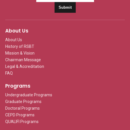
Submit
About Us
About Us
History of RSBT
Mission & Vision
Chairman Message
Legal & Accreditation
FAQ
Programs
Undergraduate Programs
Graduate Programs
Doctoral Programs
CEPD Programs
QUALIFI Programs