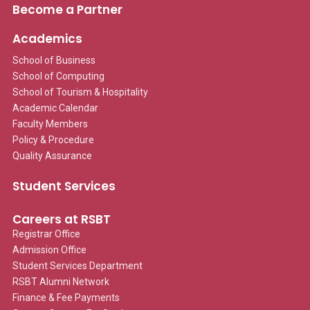
Become a Partner
Academics
School of Business
School of Computing
School of Tourism & Hospitality
Academic Calendar
Faculty Members
Policy & Procedure
Quality Assurance
Student Services
Careers at RSBT
Registrar Office
Admission Office
Student Services Department
RSBT Alumni Network
Finance & Fee Payments